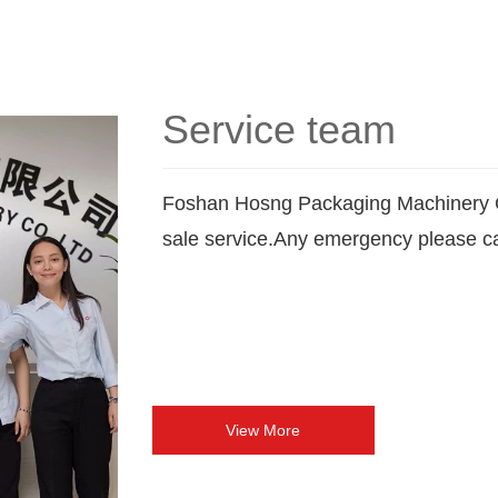
Service team
Foshan Hosng Packaging Machinery C
sale service.Any emergency please ca
View More