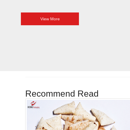
View More
Recommend Read