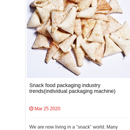
ne
Snack food packaging industry
trends(individual packaging machine)
Mar 25 2020
We are now living in a "snack" world. Many