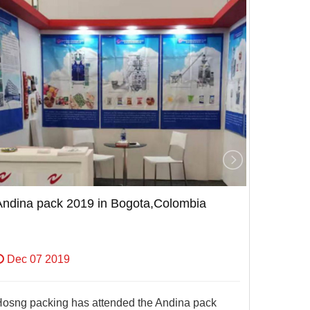
Andina pack 2019 in Bogota,Colombia
Andina 
Dec 07 2019
Dec 0
osng packing has attended the Andina pack
Hosng pa