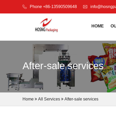
Phone +86-13590509648
info@hosngp
HOME
O
After-sale services
Home
All Services
After-sale services