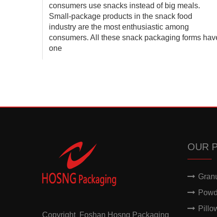
 a
consumers use snacks instead of big meals.
ete
Small-package products in the snack food
 is a
industry are the most enthusiastic among
ra
consumers. All these snack packaging forms hav
one
OUR 
Gran
Powd
Pillo
Copyright Foshan Hosng Packaging