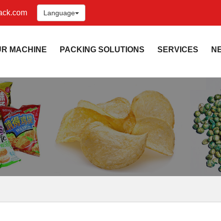
ack.com
Language
UR MACHINE
PACKING SOLUTIONS
SERVICES
N