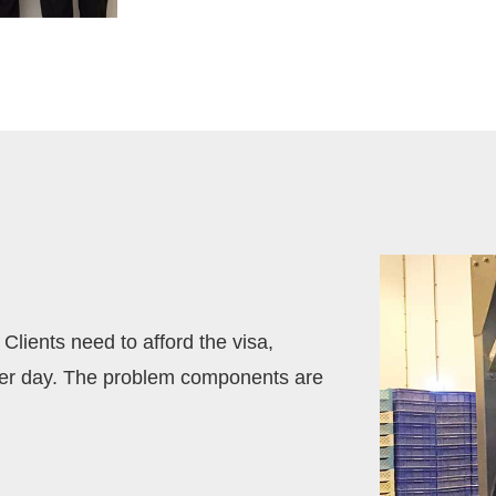
Clients need to afford the visa,
per day. The problem components are