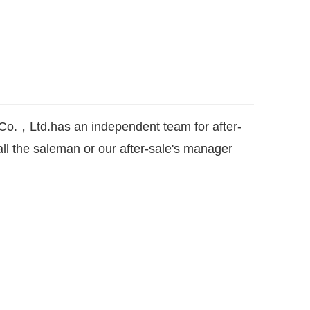
o.，Ltd.has an independent team for after-
ll the saleman or our after-sale's manager