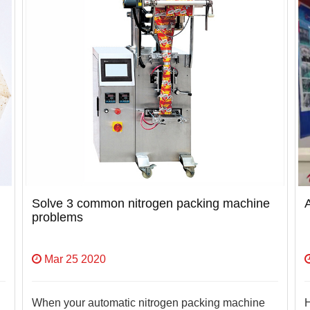
Solve 3 common nitrogen packing machine
problems
Mar 25 2020
When your automatic nitrogen packing machine
H