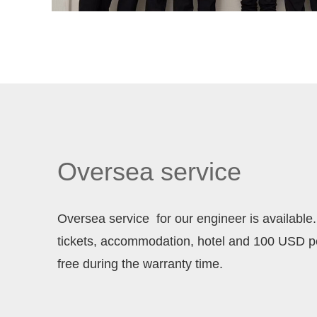
Oversea service
Oversea service for our engineer is available. 
tickets, accommodation, hotel and 100 USD 
free during the warranty time.