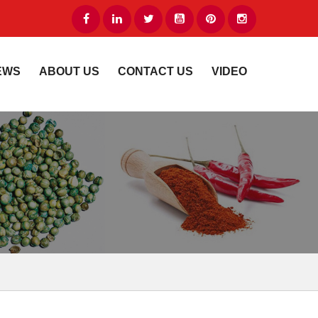
EWS
ABOUT US
CONTACT US
VIDEO