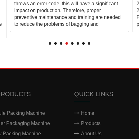
throws an error code, this will have a significant
2
impact on production. Therefore, proper
2
preventive maintenance and training are needed
P
e
to reduce the problems of bagging and
p
PRODUCTS
QUICK LINKS
ule Packing Machine
Home
er Packaging Machine
Products
w Packing Machine
About Us