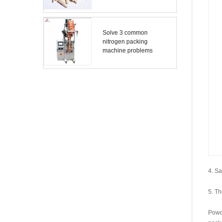
Solve 3 common
nitrogen packing
machine problems
4. Sa
5. Th
Powd