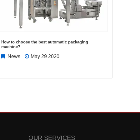
How to choose the best automatic packaging
Factors
machine?
italian
News
May 29 2020
New
OUR SERVICES