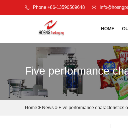
Phone +86-13590509648
info@hosngp
HOME
O
Five performance cha
Home
News
Five performance characteristics