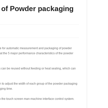
s of Powder packaging
able for automatic measurement and packaging of powder
k at the 5 major performance characteristics of the powder
ag can be reused without feeding or heat sealing, which can
ton to adjust the width of each group of the powder packaging
aging time.
 the touch screen man-machine interface control system.