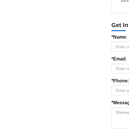
packa
Get In
*Name:
*Email:
*Phone:
*Messa