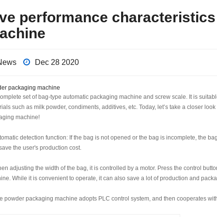
ive performance characteristic
achine
News
Dec 28 2020
er packaging machine
complete set of bag-type automatic packaging machine and screw scale. It is suit
ials such as milk powder, condiments, additives, etc. Today, let’s take a closer loo
aging machine!
tomatic detection function: If the bag is not opened or the bag is incomplete, the b
save the user's production cost.
en adjusting the width of the bag, it is controlled by a motor. Press the control but
ne. While it is convenient to operate, it can also save a lot of production and pack
he powder packaging machine adopts PLC control system, and then cooperates with