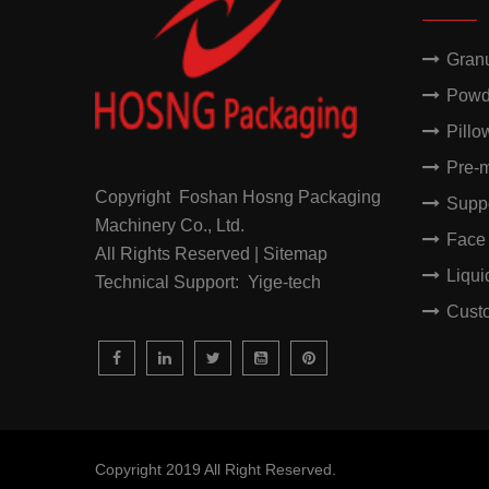
Gran
Powd
Pillo
Pre-
Copyright Foshan Hosng Packaging
Supp
Machinery Co., Ltd.
Face
All Rights Reserved | Sitemap
Liqu
Technical Support: Yige-tech
Cust
Copyright 2019 All Right Reserved.