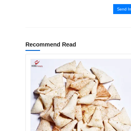
Send In
Recommend Read