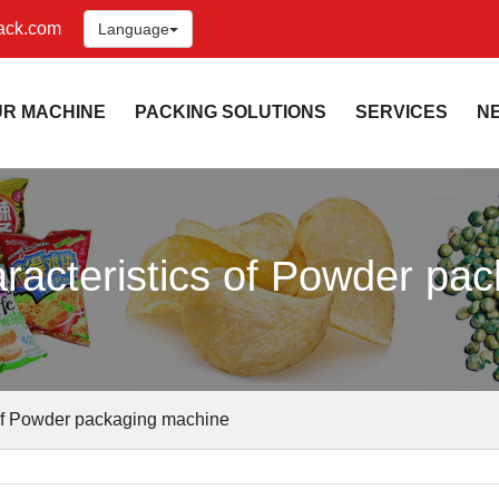
ack.com
Language
UR MACHINE
PACKING SOLUTIONS
SERVICES
N
racteristics of Powder pa
 of Powder packaging machine