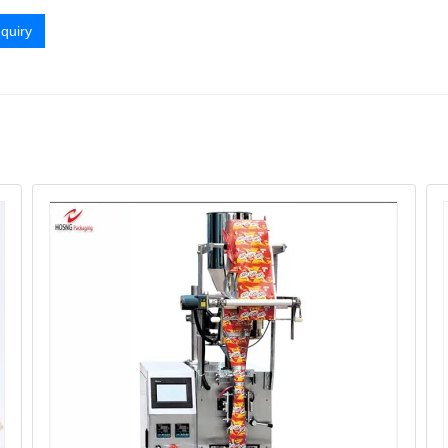
quiry