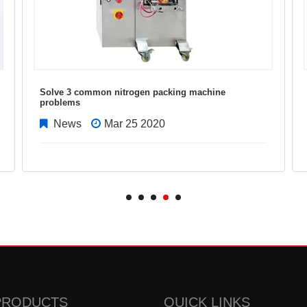
Solve 3 common nitrogen packing machine
problems
News
Mar 25 2020
PRODUCTS
QUICK LINKS