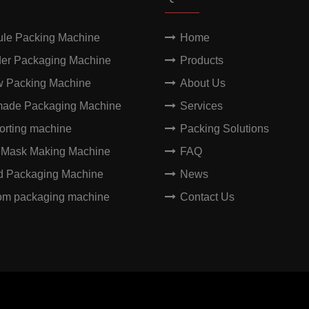
ule Packing Machine
Home
er Packaging Machine
Products
w Packing Machine
About Us
made Packaging Machine
Services
orting machine
Packing Solutions
 Mask Making Machine
FAQ
id Packaging Machine
News
om packaging machine
Contact Us