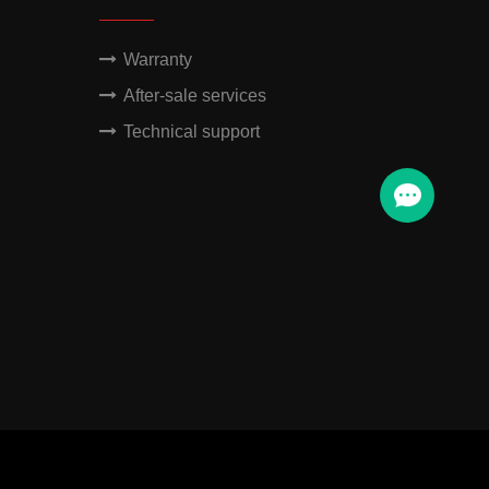
Warranty
After-sale services
Technical support