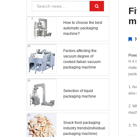
F
m
How to choose the best
automatic packaging
machine?
Factors affecting the
Powd
vacuum degree of
is a 
cooked italian vacuum
packaging machine
mater
pack
1. Au
Selection of liquid
also 
packaging machine
2. Wh
machi
Snack food packaging
3. T
industry trends(individual
packaging machine)