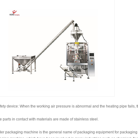
fety device: When the working air pressure is abnormal and the heating pipe fails, 
e parts in contact with materials are made of stainless steel.
er packaging machine is the general name of packaging equipment for packaging