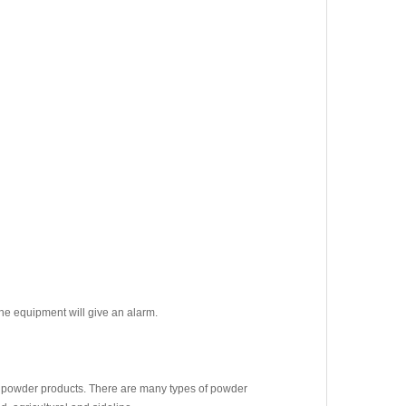
the equipment will give an alarm.
 powder products. There are many types of powder