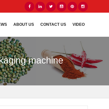
EWS
ABOUT US
CONTACT US
VIDEO
ckaging machine