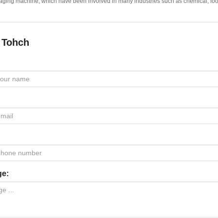
ging machine, which have been involved in many industries such as chemical, food,
 Tohch
ge: