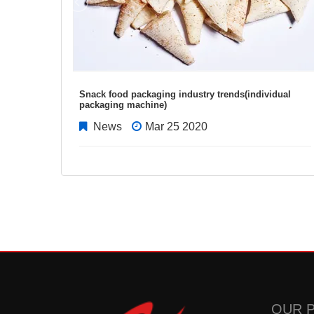
Snack food packaging industry trends(individual
packaging machine)
News
Mar 25 2020
OUR 