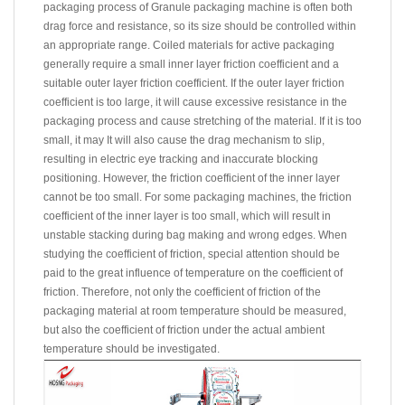
packaging process of
Granule packaging machine
is often both
drag force and resistance, so its size should be controlled within
an appropriate range. Coiled materials for active packaging
generally require a small inner layer friction coefficient and a
suitable outer layer friction coefficient. If the outer layer friction
coefficient is too large, it will cause excessive resistance in the
packaging process and cause stretching of the material. If it is too
small, it may It will also cause the drag mechanism to slip,
resulting in electric eye tracking and inaccurate blocking
positioning. However, the friction coefficient of the inner layer
cannot be too small. For some packaging machines, the friction
coefficient of the inner layer is too small, which will result in
unstable stacking during bag making and wrong edges. When
studying the coefficient of friction, special attention should be
paid to the great influence of temperature on the coefficient of
friction. Therefore, not only the coefficient of friction of the
packaging material at room temperature should be measured,
but also the coefficient of friction under the actual ambient
temperature should be investigated.