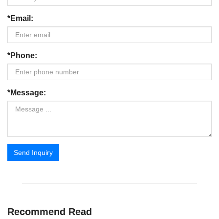
*Email:
*Phone:
*Message:
Send Inquiry
Recommend Read