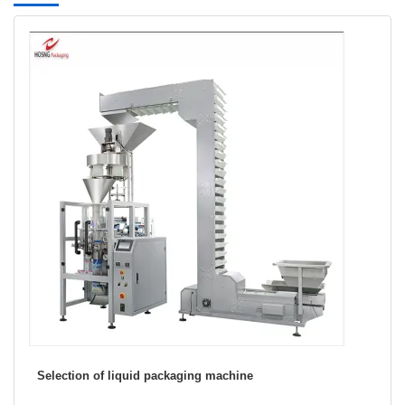
ing machine
Snack food packaging industry
packaging machine)