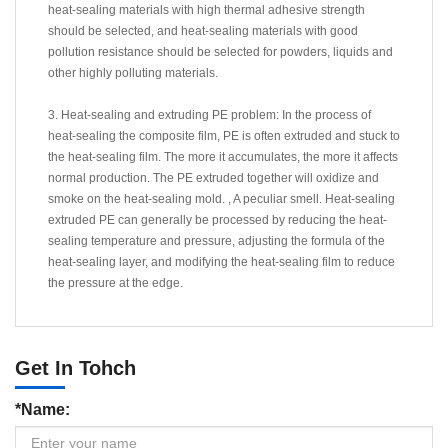
heat-sealing materials with high thermal adhesive strength
should be selected, and heat-sealing materials with good
pollution resistance should be selected for powders, liquids and
other highly polluting materials.
3. Heat-sealing and extruding PE problem: In the process of
heat-sealing the composite film, PE is often extruded and stuck to
the heat-sealing film. The more it accumulates, the more it affects
normal production. The PE extruded together will oxidize and
smoke on the heat-sealing mold. , A peculiar smell. Heat-sealing
extruded PE can generally be processed by reducing the heat-
sealing temperature and pressure, adjusting the formula of the
heat-sealing layer, and modifying the heat-sealing film to reduce
the pressure at the edge.
Get In Tohch
*Name: