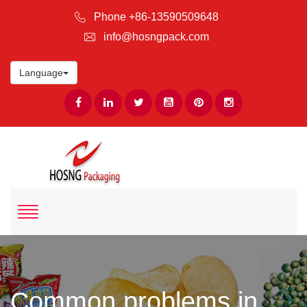
Phone +86-13590509648
info@hosngpack.com
Language
Common problems in