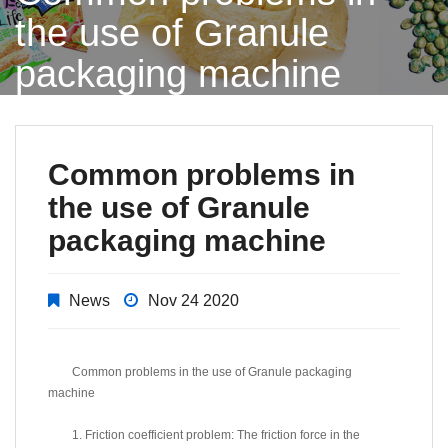
the use of Granule
packaging machine
Common problems in
the use of Granule
packaging machine
News
Nov 24 2020
Common problems in the use of Granule packaging
machine
1. Friction coefficient problem: The friction force in the