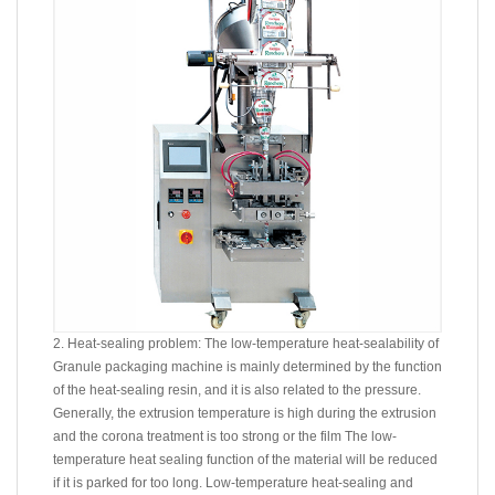
2. Heat-sealing problem: The low-temperature heat-sealability of
Granule packaging machine is mainly determined by the function
of the heat-sealing resin, and it is also related to the pressure.
Generally, the extrusion temperature is high during the extrusion
and the corona treatment is too strong or the film The low-
temperature heat sealing function of the material will be reduced
if it is parked for too long. Low-temperature heat-sealing and