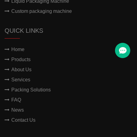
Liquid Packaging Machine
Custom packaging machine
QUICK LINKS
Home
Products
About Us
Services
Packing Solutions
FAQ
News
Contact Us