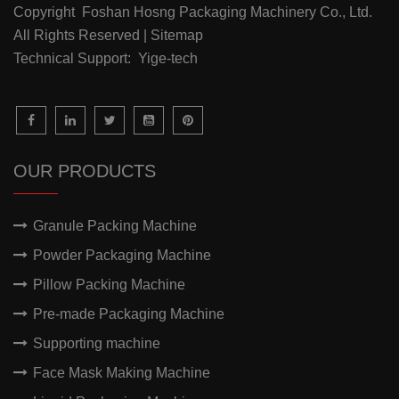
Copyright Foshan Hosng Packaging Machinery Co., Ltd.
All Rights Reserved | Sitemap
Technical Support: Yige-tech
OUR PRODUCTS
Granule Packing Machine
Powder Packaging Machine
Pillow Packing Machine
Pre-made Packaging Machine
Supporting machine
Face Mask Making Machine