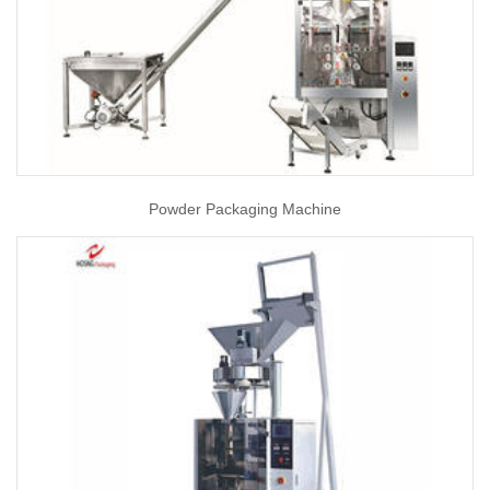
Powder Packaging Machine