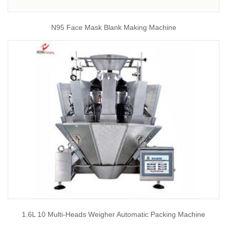
N95 Face Mask Blank Making Machine
1.6L 10 Multi-Heads Weigher Automatic Packing Machine