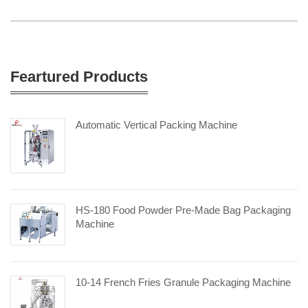
Feartured Products
Automatic Vertical Packing Machine
HS-180 Food Powder Pre-Made Bag Packaging
Machine
10-14 French Fries Granule Packaging Machine