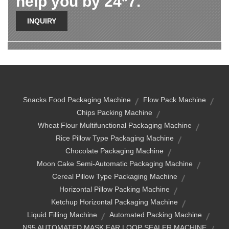
help you by 24*7.
INQUIRY
Snacks Food Packaging Machine
Flow Pack Machine
Chips Packing Machine
Wheat Flour Multifunctional Packaging Machine
Rice Pillow Type Packaging Machine
Chocolate Packaging Machine
Moon Cake Semi-Automatic Packaging Machine
Cereal Pillow Type Packaging Machine
Horizontal Pillow Packing Machine
Ketchup Horizontal Packaging Machine
Liquid Filling Machine
Automated Packing Machine
N95 AUTOMATED MASK EAR LOOP SEALER MACHINE