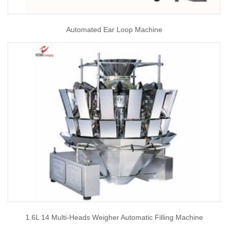
Automated Ear Loop Machine
1.6L 14 Multi-Heads Weigher Automatic Filling Machine