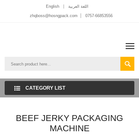
English
اللغة العربية
zhqboss@hosngpack.com
0757-66853556
CATEGORY LIST
BEEF JERKY PACKAGING
MACHINE