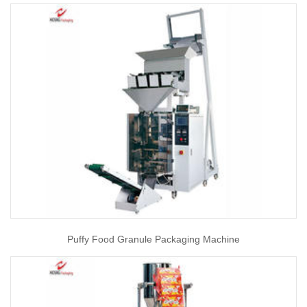
Puffy Food Granule Packaging Machine