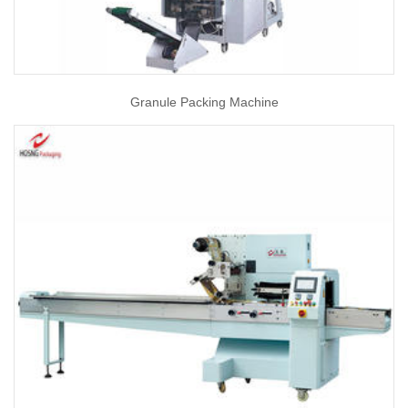
Granule Packing Machine