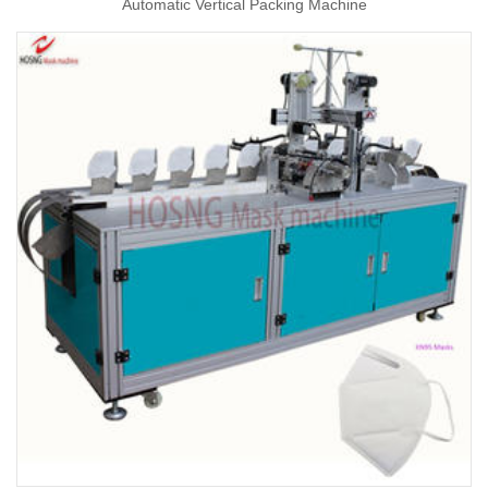
Automatic Vertical Packing Machine