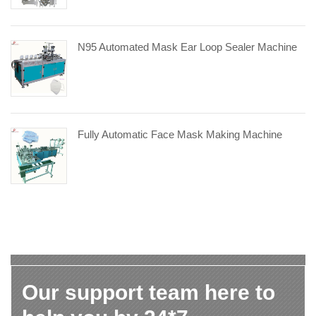
N95 Automated Mask Ear Loop Sealer Machine
Fully Automatic Face Mask Making Machine
Our support team here to