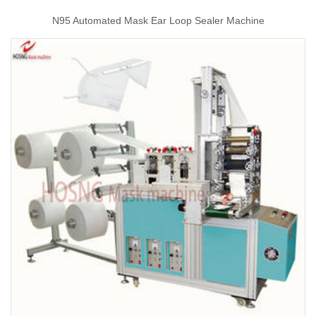
N95 Automated Mask Ear Loop Sealer Machine