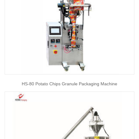
HS-80 Potato Chips Granule Packaging Machine