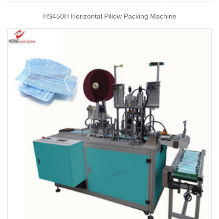
HS450H Horizontal Pillow Packing Machine