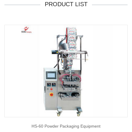
PRODUCT LIST
HS-60 Powder Packaging Equipment