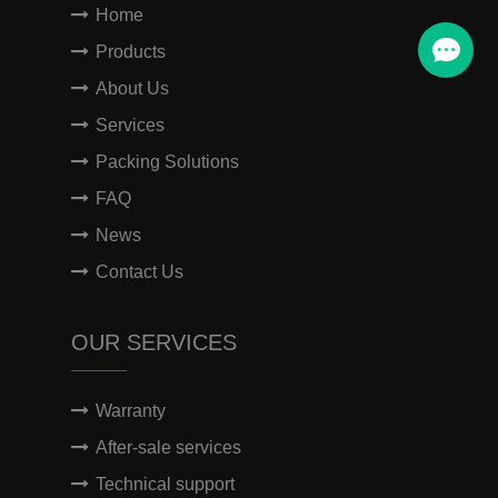
Home
Products
About Us
Services
Packing Solutions
FAQ
News
Contact Us
OUR SERVICES
Warranty
After-sale services
Technical support