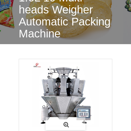
heads Weigher
Automatic Packing
Machine