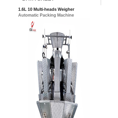
1.6L 10 Multi-heads Weigher
Automatic Packing Machine