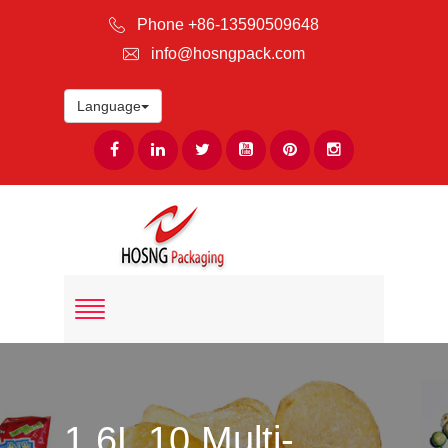
Phone +86-13590509648
info@hosngpack.com
Language
1.6L 10 Multi-