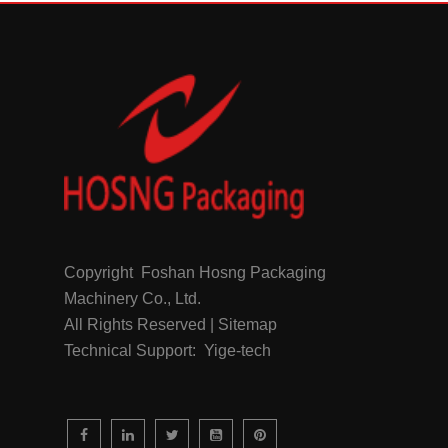
Copyright Foshan Hosng Packaging
Machinery Co., Ltd.
All Rights Reserved | Sitemap
Technical Support: Yige-tech