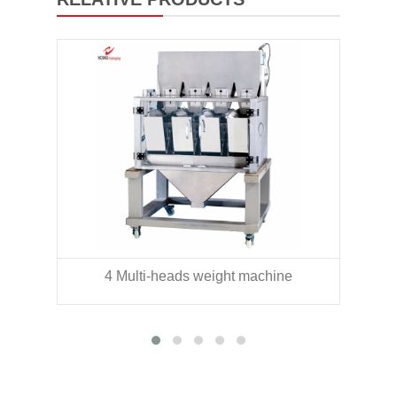
4 Multi-heads weight machine