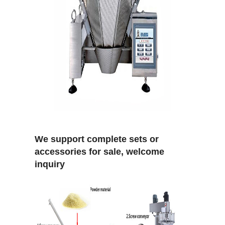
We support complete sets or
accessories for sale, welcome
inquiry