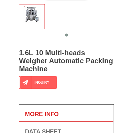
1.6L 10 Multi-heads
Weigher Automatic Packing
Machine
INQUIRY
MORE INFO
DATA SHEET