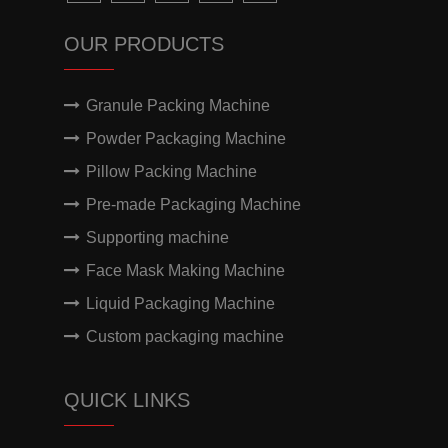
OUR PRODUCTS
Granule Packing Machine
Powder Packaging Machine
Pillow Packing Machine
Pre-made Packaging Machine
Supporting machine
Face Mask Making Machine
Liquid Packaging Machine
Custom packaging machine
QUICK LINKS