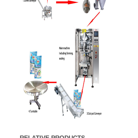
RELATIVE PRODUCTS