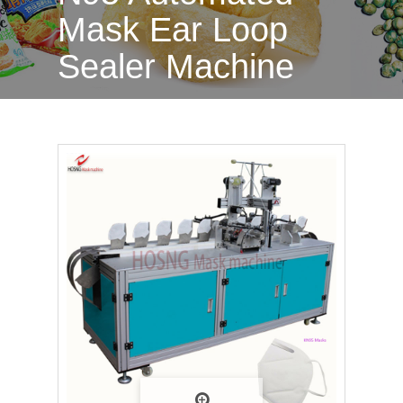
Mask Ear Loop
Sealer Machine