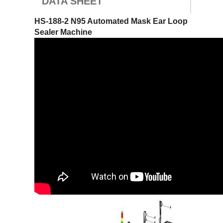
DATA SHEET
HS-188-2 N95 Automated Mask Ear Loop
Sealer Machine