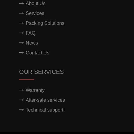
About Us
Services
Packing Solutions
FAQ
News
Contact Us
OUR SERVICES
Warranty
After-sale services
Technical support