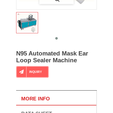
N95 Automated Mask Ear
Loop Sealer Machine
INQUIRY
MORE INFO