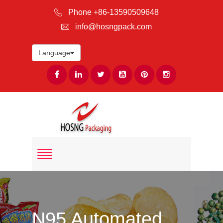
Phone +86-13590509648
info@hosngpack.com
Language
N95 Automated