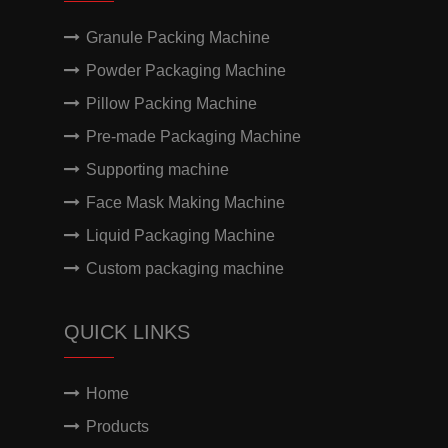
Granule Packing Machine
Powder Packaging Machine
Pillow Packing Machine
Pre-made Packaging Machine
Supporting machine
Face Mask Making Machine
Liquid Packaging Machine
Custom packaging machine
QUICK LINKS
Home
Products