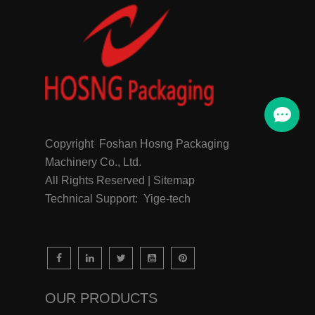
Copyright Foshan Hosng Packaging
Machinery Co., Ltd.
All Rights Reserved | Sitemap
Technical Support: Yige-tech
OUR PRODUCTS