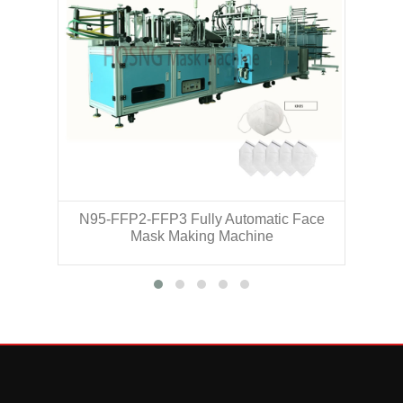
N95-FFP2-FFP3 Fully Automatic Face
N
Mask Making Machine