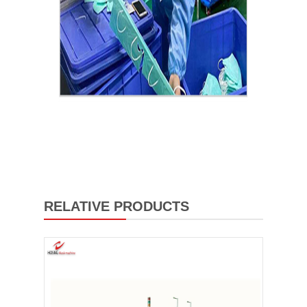
RELATIVE PRODUCTS