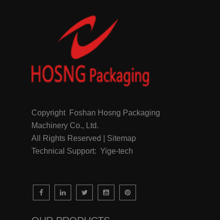
Copyright Foshan Hosng Packaging
Machinery Co., Ltd.
All Rights Reserved | Sitemap
Technical Support: Yige-tech