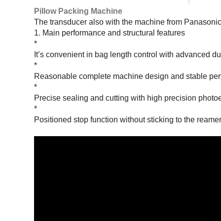
Pillow Packing Machine
The transducer also with the machine from Panasonic
1. Main performance and structural features
*
It’s convenient in bag length control with advanced d
*
Reasonable complete machine design and stable perfo
*
Precise sealing and cutting with high precision photoe
*
Positioned stop function without sticking to the reamer