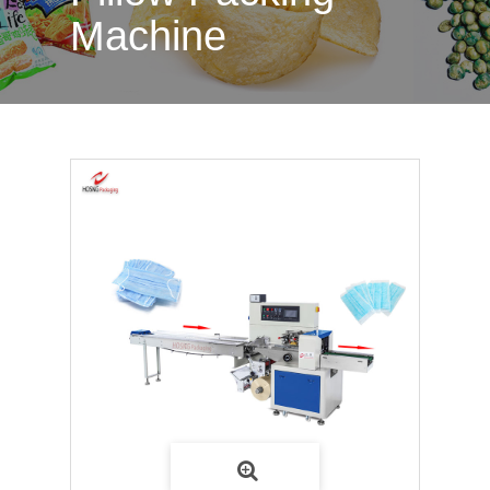
Machine