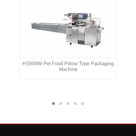
HS600W Pet Food Pillow Type Packaging
H
Machine