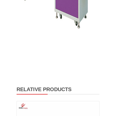
RELATIVE PRODUCTS