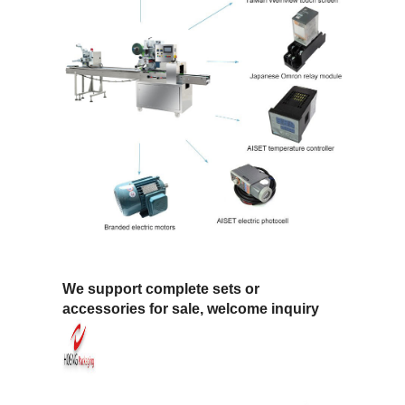
We support complete sets or
accessories for sale, welcome inquiry