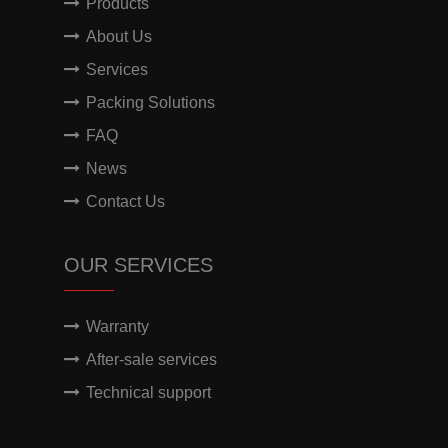
Products
About Us
Services
Packing Solutions
FAQ
News
Contact Us
OUR SERVICES
Warranty
After-sale services
Technical support