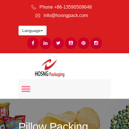
Phone +86-13590509648
info@hosngpack.com
Language
Pillow Packing