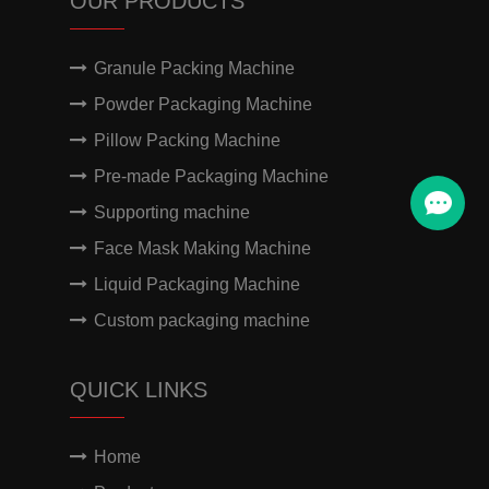
OUR PRODUCTS
Granule Packing Machine
Powder Packaging Machine
Pillow Packing Machine
Pre-made Packaging Machine
Supporting machine
Face Mask Making Machine
Liquid Packaging Machine
Custom packaging machine
QUICK LINKS
Home