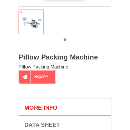
Pillow Packing Machine
Pillow Packing Machine
INQUIRY
MORE INFO
DATA SHEET